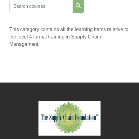
Search courses
Search courses
This category contains all the learning items relative to
the level 4 formal training in Supply Chain
Management.