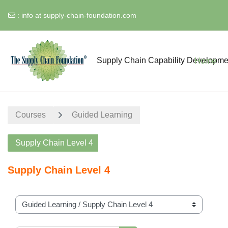
:
info at supply-chain-foundation.com
Skip to main content
Supply Chain Capability Developme
Home
Courses
Guided Learning
Supply Chain Level 4
Supply Chain Level 4
Course categories