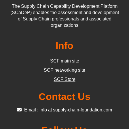
The Supply Chain Capability Development Platform
(SCaDeP) enables the assessment and development
of Supply Chain professionals and associated
organizations
Info
SCF main site
SCF networking site
SCF Store
Contact Us
Email :
info at supply-chain-foundation.com