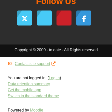
Follow Us
Copyright © 2009 - to date - All Rights reserved
Contact site support
You are not logged in. (
Log in
)
Data retention summary
Get the mobile app
Switch to the standard theme
Powered by
Moodle