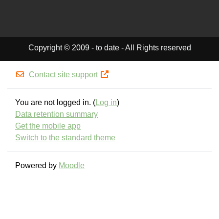
Copyright © 2009 - to date - All Rights reserved
Contact site support
You are not logged in. (
Log in
)
Data retention summary
Get the mobile app
Switch to the standard theme
Powered by
Moodle