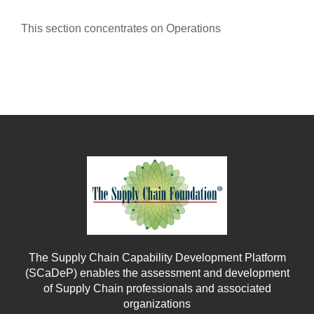
This section concentrates on Operations
The Supply Chain Capability Development Platform
(SCaDeP) enables the assessment and development
of Supply Chain professionals and associated
organizations