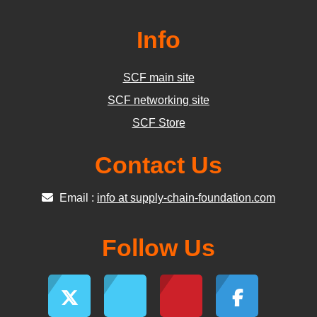
Info
SCF main site
SCF networking site
SCF Store
Contact Us
Email :
info at supply-chain-foundation.com
Follow Us