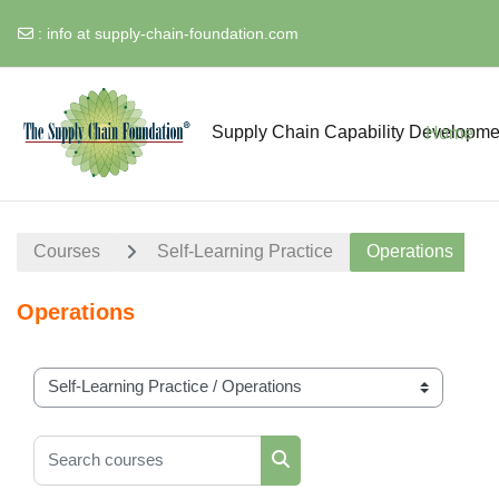
:
info at supply-chain-foundation.com
Skip to main content
Supply Chain Capability Developme
Home
Courses
Self-Learning Practice
Operations
Operations
Course categories
Search courses
Search courses