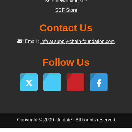
SCF networking site
SCF Store
Contact Us
Email :
info at supply-chain-foundation.com
Follow Us
Copyright © 2009 - to date - All Rights reserved