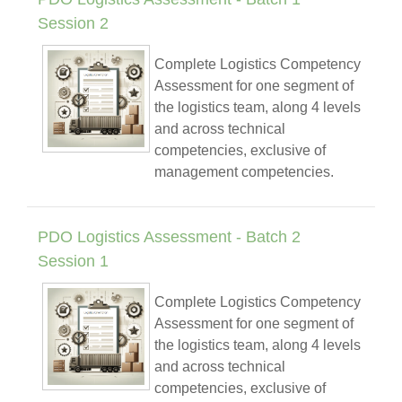
Session 2
Complete Logistics Competency
Assessment for one segment of
the logistics team, along 4 levels
and across technical
competencies, exclusive of
management competencies.
PDO Logistics Assessment - Batch 2
Session 1
Complete Logistics Competency
Assessment for one segment of
the logistics team, along 4 levels
and across technical
competencies, exclusive of