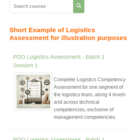
Search courses
Search courses
Short Example of Logistics
Assessment for illustration purposes
PDO Logistics Assessment - Batch 1
Session 1
Complete Logistics Competency
Assessment for one segment of
the logistics team, along 4 levels
and across technical
competencies, exclusive of
management competencies.
PDO Logistics Assessment - Batch 1