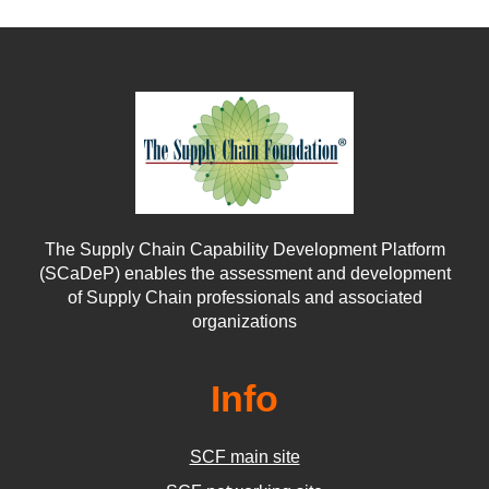
The Supply Chain Capability Development Platform
(SCaDeP) enables the assessment and development
of Supply Chain professionals and associated
organizations
Info
SCF main site