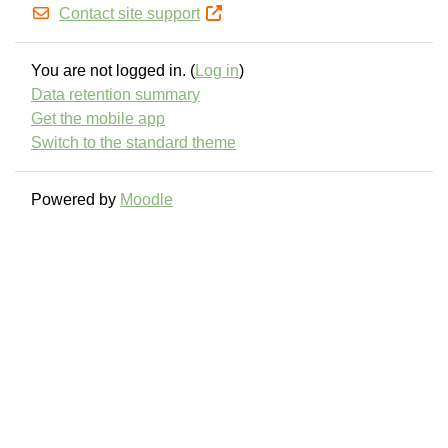
Contact site support
You are not logged in. (
Log in
)
Data retention summary
Get the mobile app
Switch to the standard theme
Powered by
Moodle