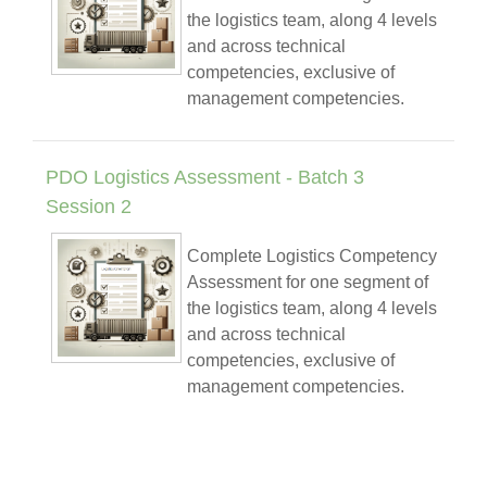
the logistics team, along 4 levels
and across technical
competencies, exclusive of
management competencies.
PDO Logistics Assessment - Batch 3
Session 2
Complete Logistics Competency
Assessment for one segment of
the logistics team, along 4 levels
and across technical
competencies, exclusive of
management competencies.