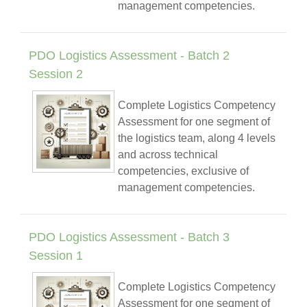
management competencies.
PDO Logistics Assessment - Batch 2
Session 2
Complete Logistics Competency
Assessment for one segment of
the logistics team, along 4 levels
and across technical
competencies, exclusive of
management competencies.
PDO Logistics Assessment - Batch 3
Session 1
Complete Logistics Competency
Assessment for one segment of