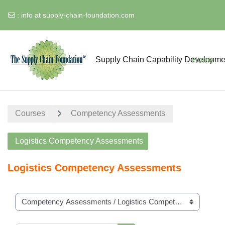
:
info at supply-chain-foundation.com
Skip to main content
Supply Chain Capability Developme
Home
Courses
Competency Assessments
Logistics Competency Assessments
Logistics Competency Assessments
Course categories