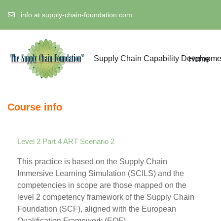
:
info at supply-chain-foundation.com
Skip to main content
Supply Chain Capability Developme
Home
Course info
Level 2 Part 4 ART Scenario 2
This practice is based on the Supply Chain
Immersive Learning Simulation (SCILS) and the
competencies in scope are those mapped on the
level 2 competency framework of the Supply Chain
Foundation (SCF), aligned with the European
Qualification Framework (EQF).