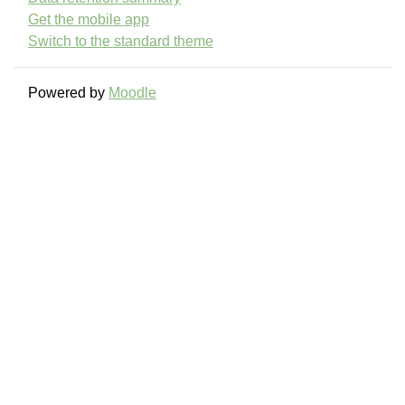
Get the mobile app
Switch to the standard theme
Powered by
Moodle