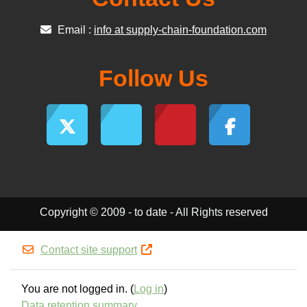
Email :
info at supply-chain-foundation.com
Follow Us
Copyright © 2009 - to date - All Rights reserved
Contact site support
You are not logged in. (
Log in
)
Data retention summary