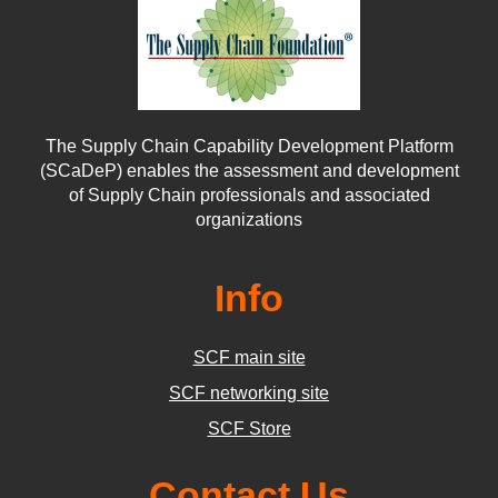
The Supply Chain Capability Development Platform
(SCaDeP) enables the assessment and development
of Supply Chain professionals and associated
organizations
Info
SCF main site
SCF networking site
SCF Store
Contact Us