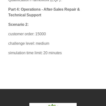
Part 4: Operations - After-Sales Repair &
Technical Support
Scenario 2:
customer order: 15000
challenge level: medium
simulation time limit: 20 minutes