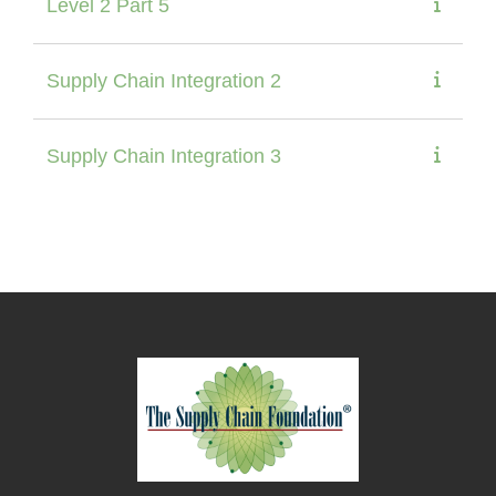
Level 2 Part 5
Supply Chain Integration 2
Supply Chain Integration 3