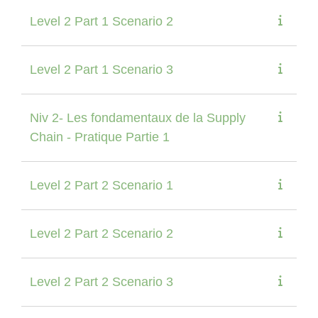
Level 2 Part 1 Scenario 2
Level 2 Part 1 Scenario 3
Niv 2- Les fondamentaux de la Supply
Chain - Pratique Partie 1
Level 2 Part 2 Scenario 1
Level 2 Part 2 Scenario 2
Level 2 Part 2 Scenario 3