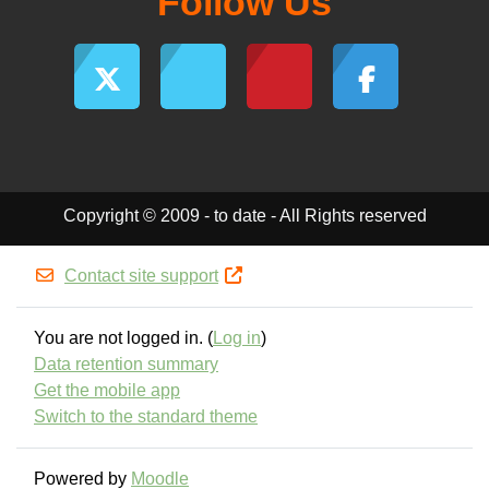
Follow Us
Copyright © 2009 - to date - All Rights reserved
Contact site support
You are not logged in. (
Log in
)
Data retention summary
Get the mobile app
Switch to the standard theme
Powered by
Moodle